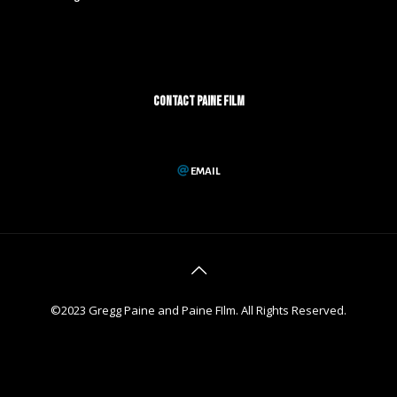
CONTACT PAINE FILM
EMAIL
©2023 Gregg Paine and Paine FIlm. All Rights Reserved.