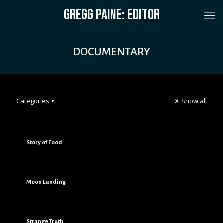
GREGG PAINE: EDITOR
DOCUMENTARY
Categories
Show all
Story of Food
Moon Landing
Strange Truth